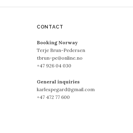
CONTACT
Booking Norway
Terje Brun-Pedersen
tbrun-pe@online.no
+47 926 04 030
General inquiries
karlespegard@gmail.com
+47 472 77 600