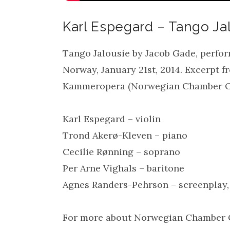
Karl Espegard – Tango Ja
Tango Jalousie by Jacob Gade, perfor
Norway, January 21st, 2014. Excerpt 
Kammeropera (Norwegian Chamber O
Karl Espegard – violin
Trond Akerø-Kleven – piano
Cecilie Rønning – soprano
Per Arne Vighals – baritone
Agnes Randers-Pehrson – screenplay,
For more about Norwegian Chamber O