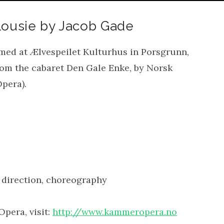
lousie by Jacob Gade
med at Ælvespeilet Kulturhus in Porsgrunn,
from the cabaret Den Gale Enke, by Norsk
pera).
 direction, choreography
pera, visit:
http://www.kammeropera.no