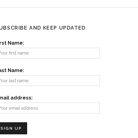
UBSCRIBE AND KEEP UPDATED
irst Name:
ast Name:
mail address: