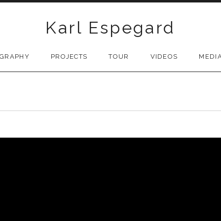
Karl Espegard
OGRAPHY
PROJECTS
TOUR
VIDEOS
MEDI