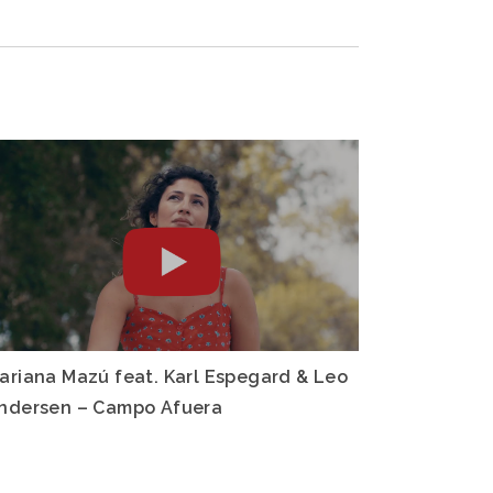
ariana Mazú feat. Karl Espegard & Leo
ndersen – Campo Afuera