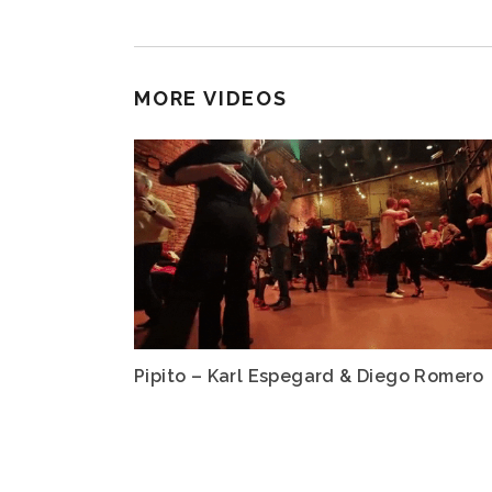
MORE VIDEOS
Pipito – Karl Espegard & Diego Romero