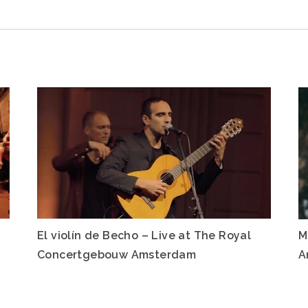
El violín de Becho – Live at The Royal
M
Concertgebouw Amsterdam
A