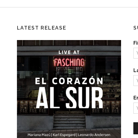
LATEST RELEASE
S
F
L
E