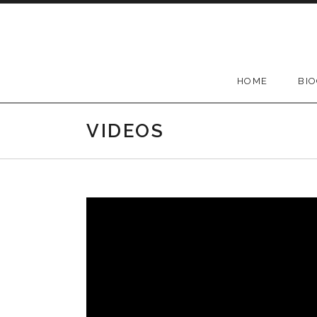
Skip
to
content
HOME
BI
VIDEOS