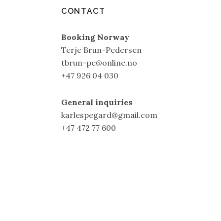
CONTACT
Booking Norway
Terje Brun-Pedersen
tbrun-pe@online.no
+47 926 04 030
General inquiries
karlespegard@gmail.com
+47 472 77 600