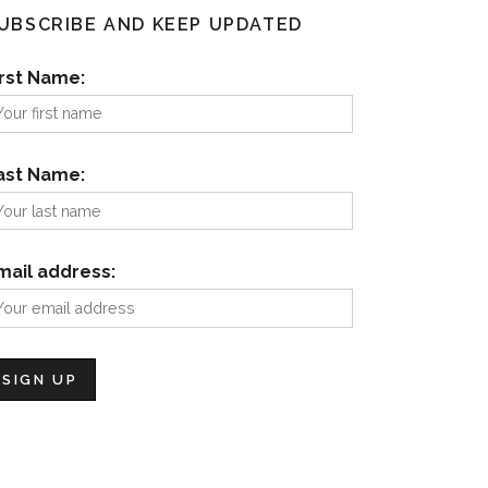
UBSCRIBE AND KEEP UPDATED
irst Name:
ast Name:
mail address: