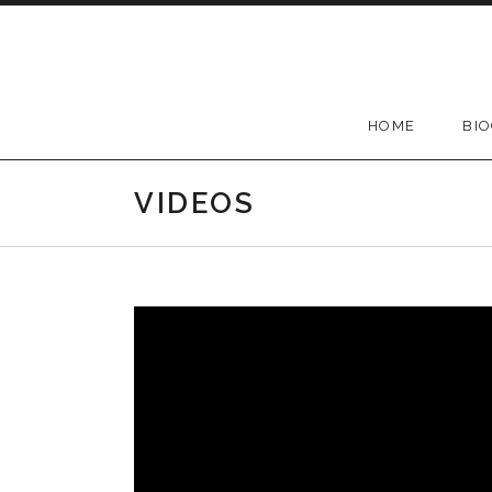
Skip
to
content
HOME
BI
VIDEOS