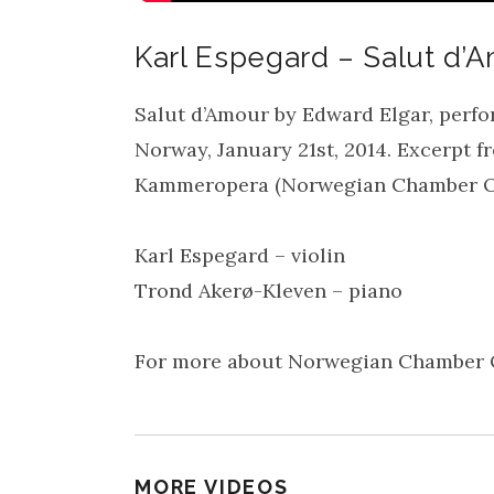
Karl Espegard – Salut d’
Salut d’Amour by Edward Elgar, perfo
Norway, January 21st, 2014. Excerpt 
Kammeropera (Norwegian Chamber O
Karl Espegard – violin
Trond Akerø-Kleven – piano
For more about Norwegian Chamber O
MORE VIDEOS