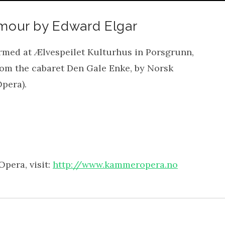
Amour by Edward Elgar
rmed at Ælvespeilet Kulturhus in Porsgrunn,
from the cabaret Den Gale Enke, by Norsk
pera).
pera, visit:
http://www.kammeropera.no