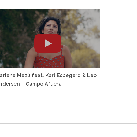
ariana Mazú feat. Karl Espegard & Leo
ndersen – Campo Afuera