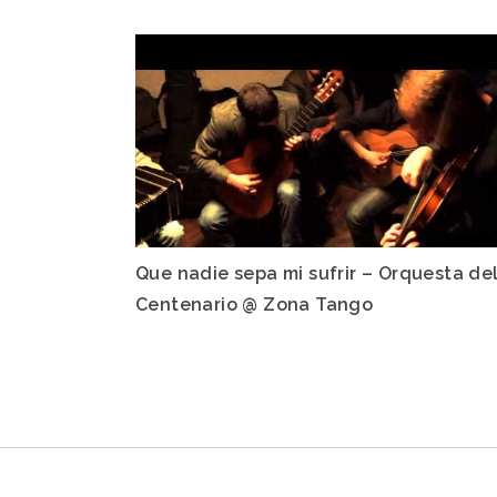
Que nadie sepa mi sufrir – Orquesta de
Centenario @ Zona Tango