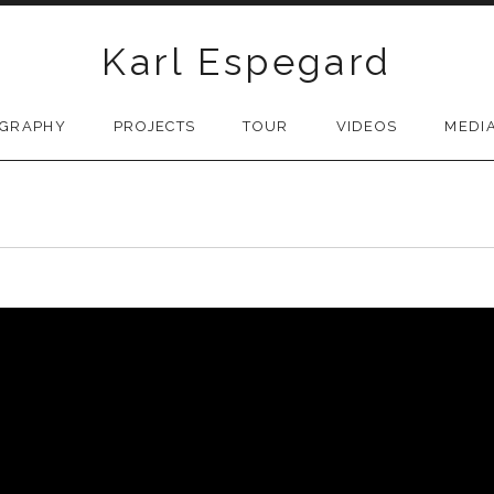
Karl Espegard
OGRAPHY
PROJECTS
TOUR
VIDEOS
MEDI