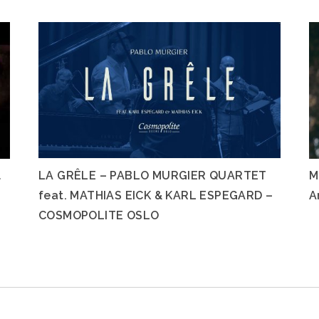
l
LA GRÊLE – PABLO MURGIER QUARTET
M
feat. MATHIAS EICK & KARL ESPEGARD –
A
COSMOPOLITE OSLO