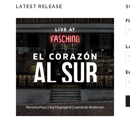
LATEST RELEASE
S
F
L
E