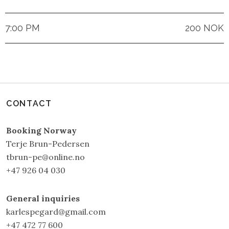
7:00 PM
200 NOK
CONTACT
Booking Norway
Terje Brun-Pedersen
tbrun-pe@online.no
+47 926 04 030
General inquiries
karlespegard@gmail.com
+47 472 77 600