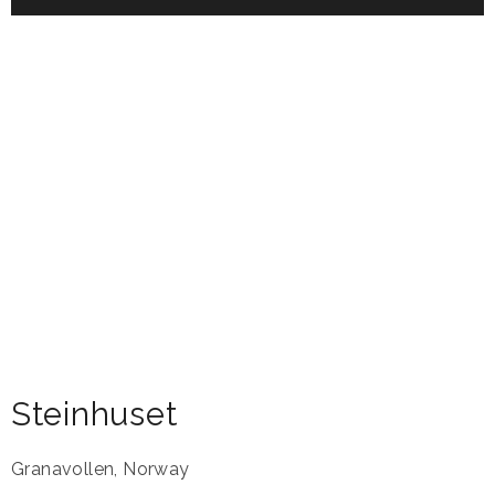
Steinhuset
Granavollen
,
Norway