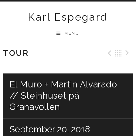
Skip
to
Karl Espegard
content
MENU
TOUR
Previ
Ba
El Muro + Martin Alvarado
// Steinhuset på
Granavollen
September 20, 2018