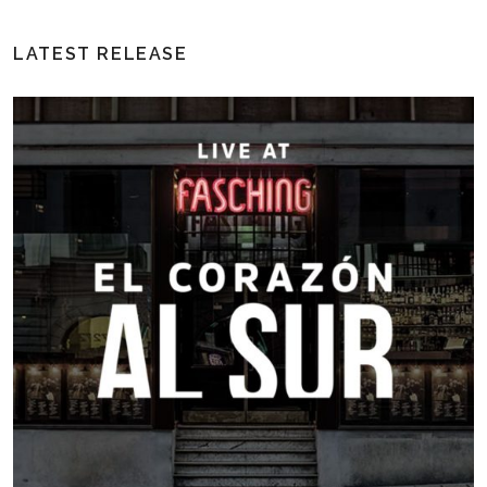
LATEST RELEASE