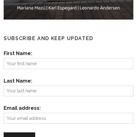
SUBSCRIBE AND KEEP UPDATED
First Name:
Last Name:
Email address: