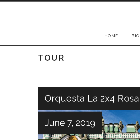
Skip
to
content
HOME
BI
TOUR
Orquesta La 2x4 Rosar
June 7, 2019