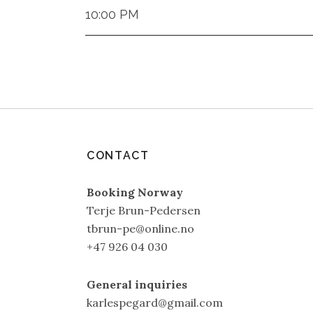
10:00 PM
CONTACT
Booking Norway
Terje Brun-Pedersen
tbrun-pe@online.no
+47 926 04 030
General inquiries
karlespegard@gmail.com