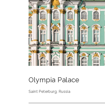
Olympia Palace
Saint Peterburg
,
Russia