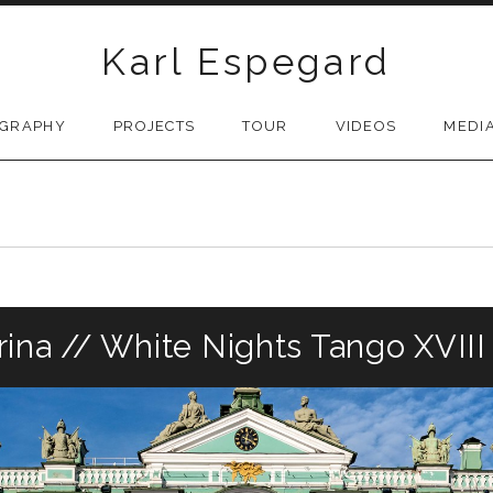
Karl Espegard
OGRAPHY
PROJECTS
TOUR
VIDEOS
MEDI
ina // White Nights Tango XVIII I