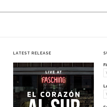
LATEST RELEASE
S
F
L