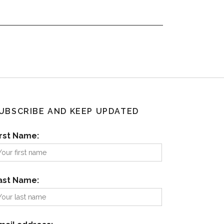
UBSCRIBE AND KEEP UPDATED
irst Name:
ast Name: