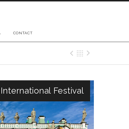
A
CONTACT
Previous Gig
Back
Next Gig
nternational Festival