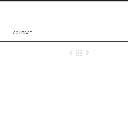
A
CONTACT
Previous Gig
Back
Next Gig