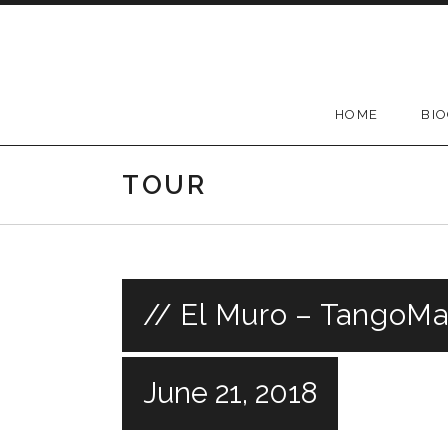
Skip
to
content
HOME
BI
TOUR
// El Muro – TangoMa
June 21, 2018