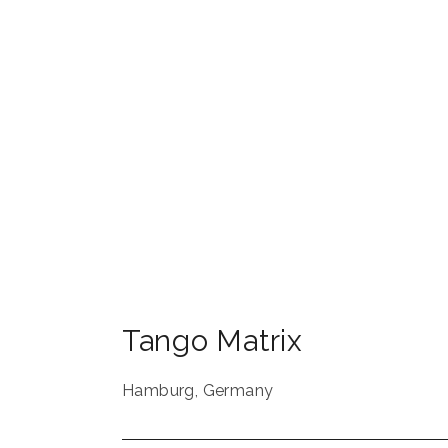
Tango Matrix
Hamburg
,
Germany