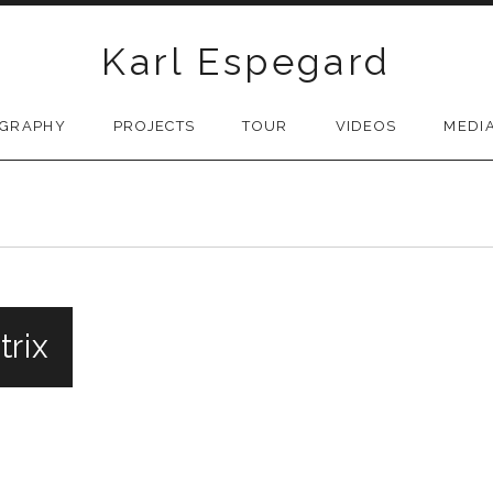
Karl Espegard
OGRAPHY
PROJECTS
TOUR
VIDEOS
MEDI
trix