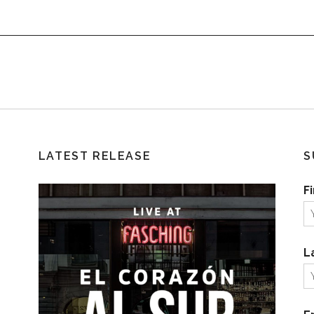
LATEST RELEASE
S
F
L