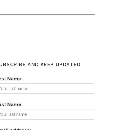
UBSCRIBE AND KEEP UPDATED
irst Name:
ast Name: