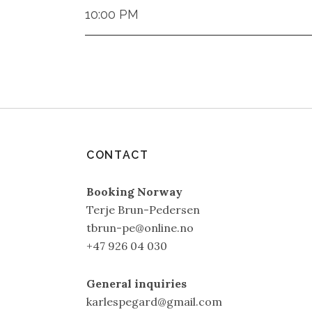
10:00 PM
CONTACT
Booking Norway
Terje Brun-Pedersen
tbrun-pe@online.no
+47 926 04 030
General inquiries
karlespegard@gmail.com