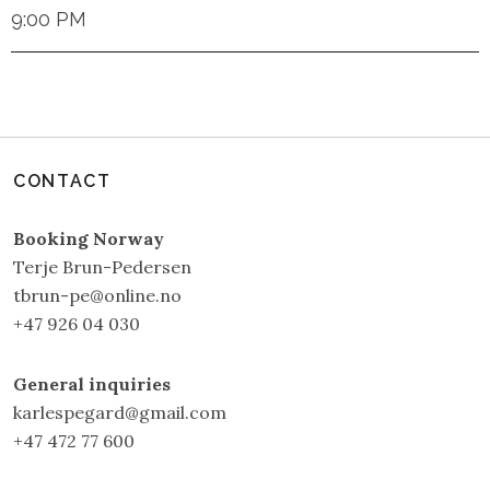
9:00 PM
CONTACT
Booking Norway
Terje Brun-Pedersen
tbrun-pe@online.no
+47 926 04 030
General inquiries
karlespegard@gmail.com
+47 472 77 600