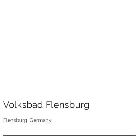
Volksbad Flensburg
Flensburg
,
Germany