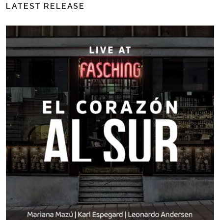
LATEST RELEASE