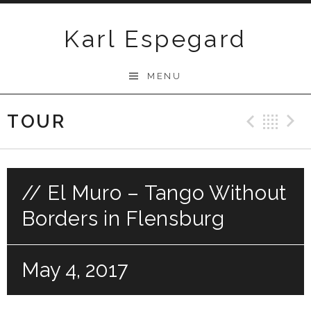
Skip
to
Karl Espegard
content
MENU
TOUR
Previ
Ba
// El Muro – Tango Without
Borders in Flensburg
May 4, 2017