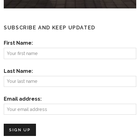
SUBSCRIBE AND KEEP UPDATED
First Name:
Last Name:
Email address: