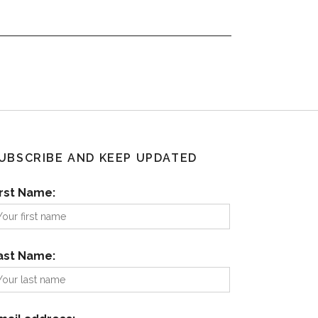
UBSCRIBE AND KEEP UPDATED
irst Name:
ast Name: