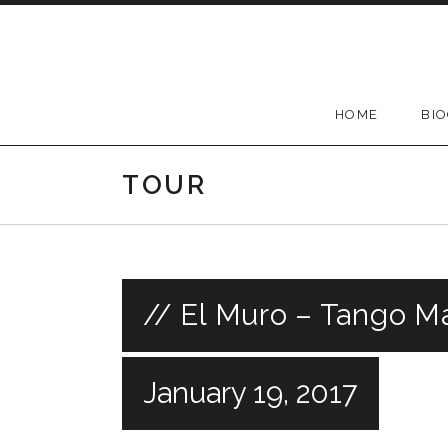
Skip
to
content
HOME
BI
TOUR
// El Muro – Tango Ma
January 19, 2017