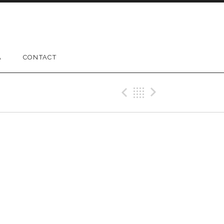
A
CONTACT
Previous Gig
Back
Next Gig