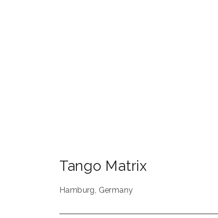
Tango Matrix
Hamburg
,
Germany