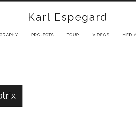
Karl Espegard
OGRAPHY
PROJECTS
TOUR
VIDEOS
MEDI
trix