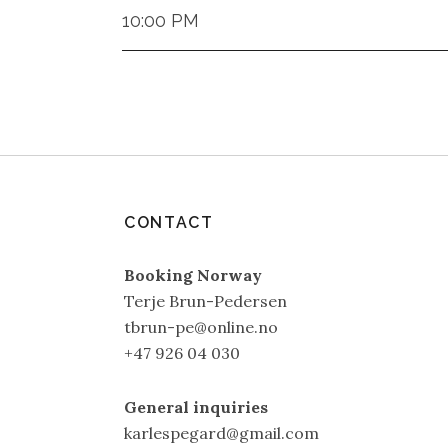
10:00 PM
CONTACT
Booking Norway
Terje Brun-Pedersen
tbrun-pe@online.no
+47 926 04 030
General inquiries
karlespegard@gmail.com