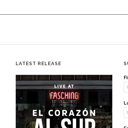
LATEST RELEASE
S
F
L