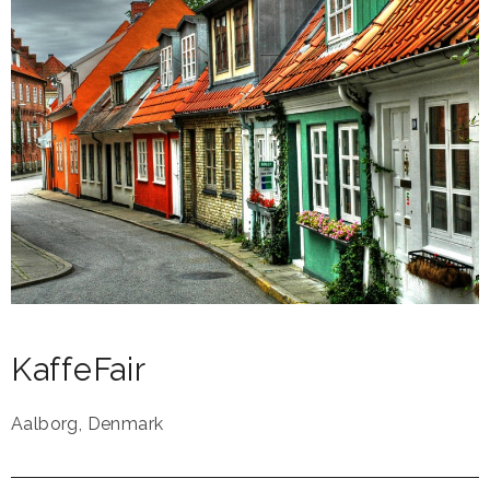
KaffeFair
Aalborg
,
Denmark