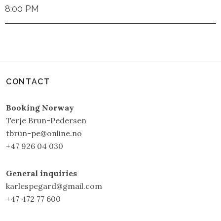
8:00 PM
CONTACT
Booking Norway
Terje Brun-Pedersen
tbrun-pe@online.no
+47 926 04 030
General inquiries
karlespegard@gmail.com
+47 472 77 600