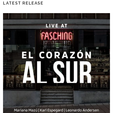
LATEST RELEASE