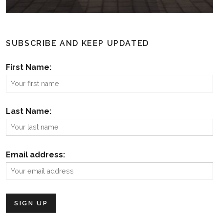
SUBSCRIBE AND KEEP UPDATED
First Name:
Last Name:
Email address: