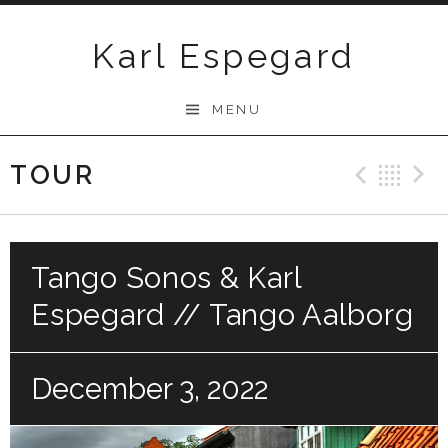
Skip
to
Karl Espegard
content
MENU
TOUR
Previ
Ba
Tango Sonos & Karl
Espegard // Tango Aalborg
December 3, 2022