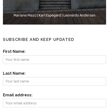
SUBSCRIBE AND KEEP UPDATED
First Name:
Last Name:
Email address: