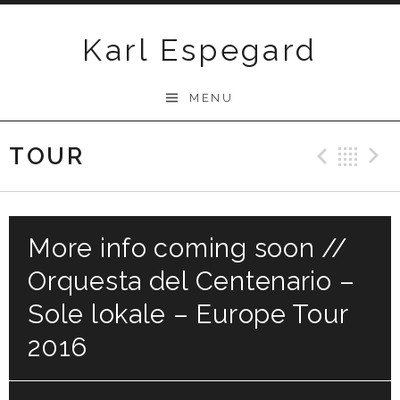
Skip
to
Karl Espegard
content
MENU
TOUR
Previ
Ba
More info coming soon //
Orquesta del Centenario –
Sole lokale – Europe Tour
2016