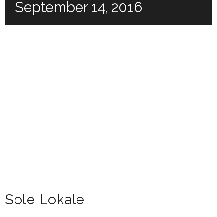
September 14, 2016
Sole Lokale