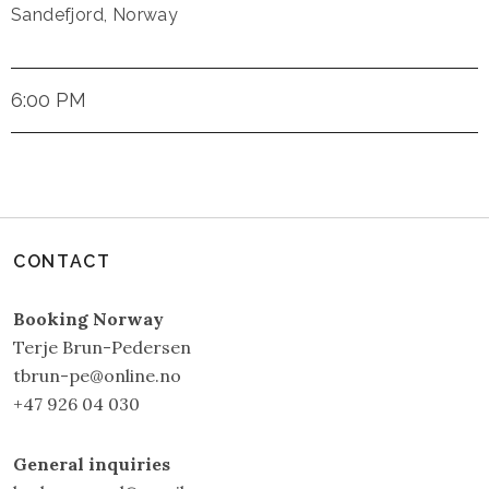
Sandefjord
,
Norway
6:00 PM
CONTACT
Booking Norway
Terje Brun-Pedersen
tbrun-pe@online.no
+47 926 04 030
General inquiries