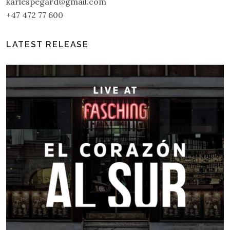
karlespegard@gmail.com
+47 472 77 600
LATEST RELEASE