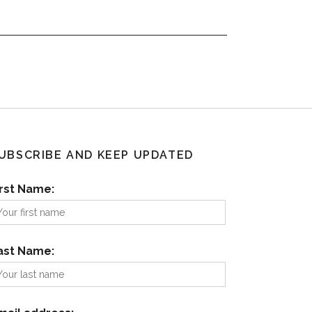
UBSCRIBE AND KEEP UPDATED
irst Name:
ast Name: