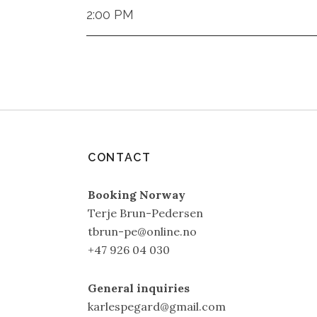
2:00 PM
CONTACT
Booking Norway
Terje Brun-Pedersen
tbrun-pe@online.no
+47 926 04 030
General inquiries
karlespegard@gmail.com