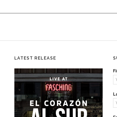
LATEST RELEASE
S
F
L