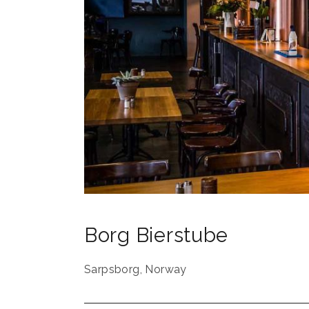
Borg Bierstube
Sarpsborg
,
Norway