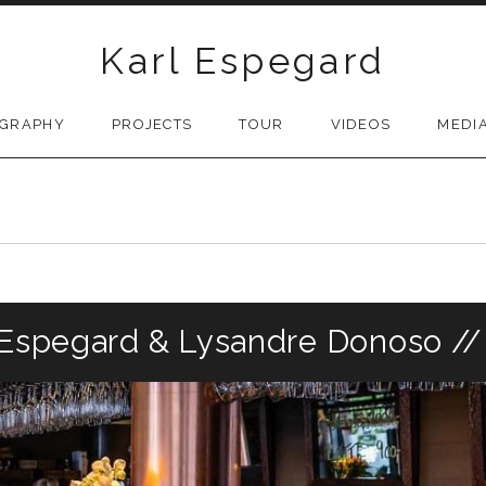
Karl Espegard
OGRAPHY
PROJECTS
TOUR
VIDEOS
MEDI
l Espegard & Lysandre Donoso /