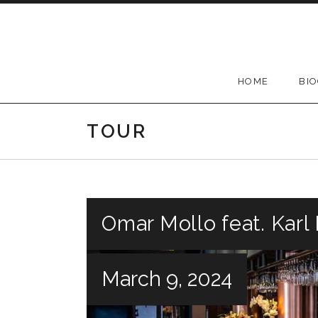
Skip
to
content
HOME
BI
TOUR
Omar Mollo feat. Kar
March 9, 2024