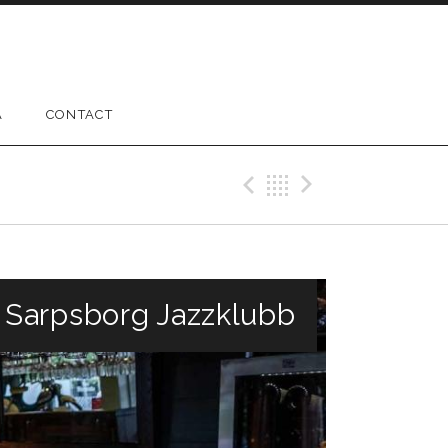
A
CONTACT
Previous Gig
Back
Next Gig
/ Sarpsborg Jazzklubb