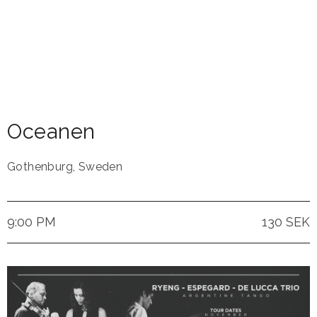
Oceanen
Gothenburg
,
Sweden
9:00 PM
130 SEK