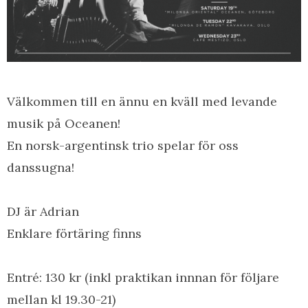
Välkommen till en ännu en kväll med levande
musik på Oceanen!
En norsk-argentinsk trio spelar för oss
danssugna!
DJ är Adrian
Enklare förtäring finns
Entré: 130 kr (inkl praktikan innnan för följare
mellan kl 19.30-21)