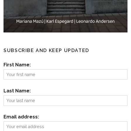
SUBSCRIBE AND KEEP UPDATED
First Name:
Last Name:
Email address: