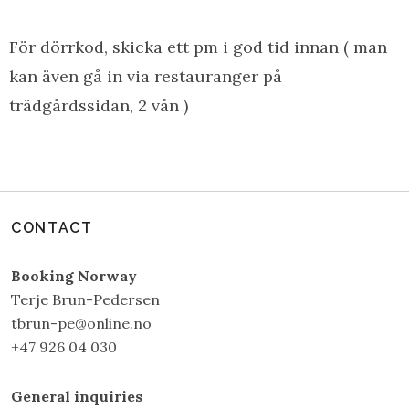
För dörrkod, skicka ett pm i god tid innan ( man
kan även gå in via restauranger på
trädgårdssidan, 2 vån )
CONTACT
Booking Norway
Terje Brun-Pedersen
tbrun-pe@online.no
+47 926 04 030
General inquiries