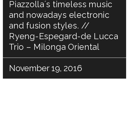
Piazzolla´s timeless music
and nowadays electronic
and fusion styles. //
Ryeng-Espegard-de Lucca
Trio – Milonga Oriental
November 19, 2016