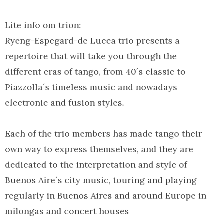
Lite info om trion:
Ryeng-Espegard-de Lucca trio presents a
repertoire that will take you through the
different eras of tango, from 40´s classic to
Piazzolla´s timeless music and nowadays
electronic and fusion styles.
Each of the trio members has made tango their
own way to express themselves, and they are
dedicated to the interpretation and style of
Buenos Aire´s city music, touring and playing
regularly in Buenos Aires and around Europe in
milongas and concert houses