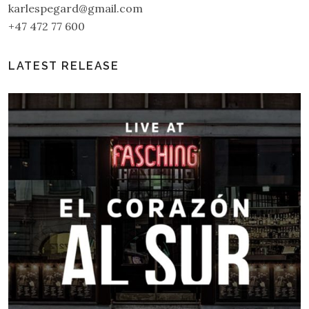
karlespegard@gmail.com
+47 472 77 600
LATEST RELEASE