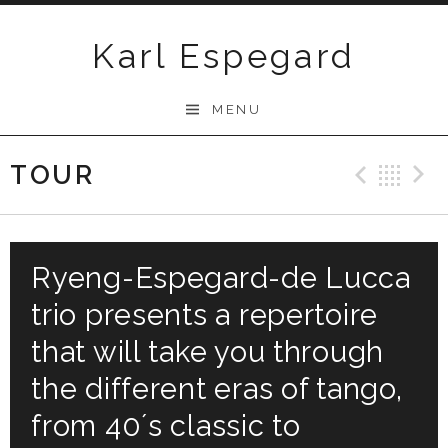
Skip
to
Karl Espegard
content
MENU
TOUR
Previ
Ba
Ryeng-Espegard-de Lucca
trio presents a repertoire
that will take you through
the different eras of tango,
from 40´s classic to