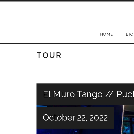
Skip
to
content
HOME
BI
TOUR
El Muro Tango // Puc
October 22, 2022