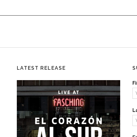
LATEST RELEASE
S
F
L