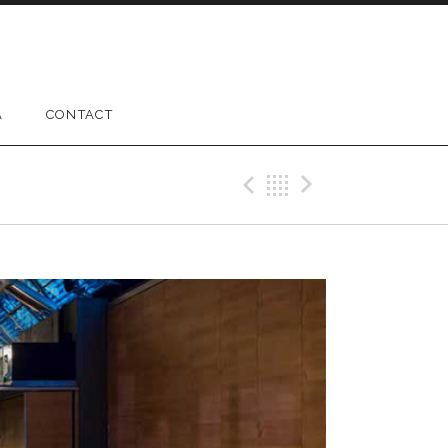
A
CONTACT
Previous Gig
Back
Next Gig