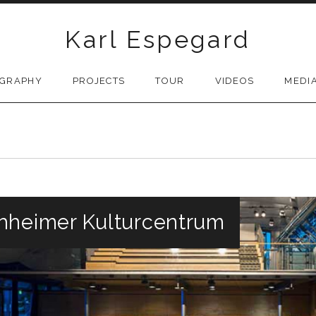
Karl Espegard
OGRAPHY
PROJECTS
TOUR
VIDEOS
MEDI
hheimer Kulturcentrum