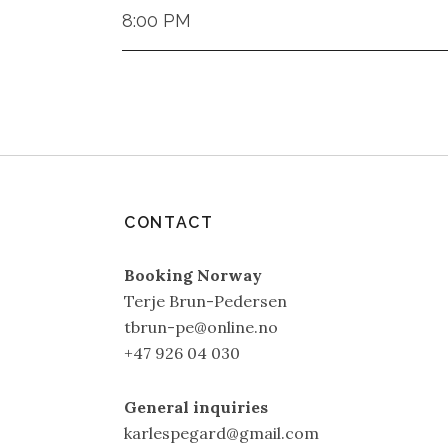
8:00 PM
CONTACT
Booking Norway
Terje Brun-Pedersen
tbrun-pe@online.no
+47 926 04 030
General inquiries
karlespegard@gmail.com