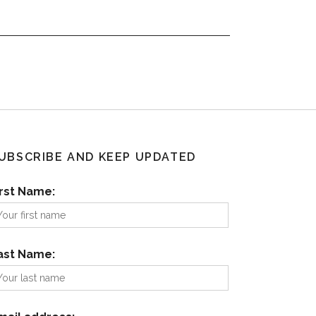
UBSCRIBE AND KEEP UPDATED
irst Name:
ast Name: