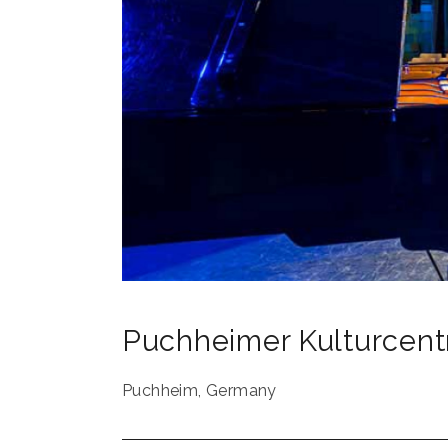
Puchheimer Kulturcen
Puchheim
,
Germany