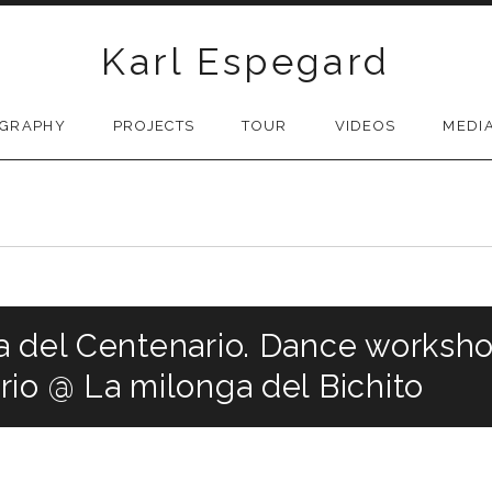
Karl Espegard
OGRAPHY
PROJECTS
TOUR
VIDEOS
MEDI
 del Centenario. Dance workshop
io @ La milonga del Bichito