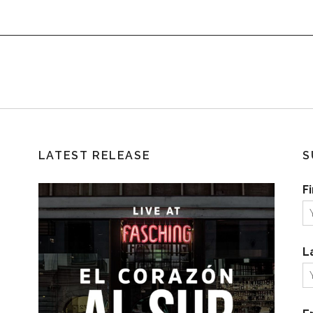
LATEST RELEASE
S
F
L