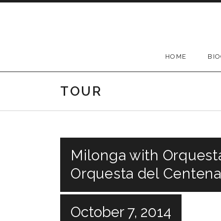
Skip
to
content
HOME
BI
TOUR
Milonga with Orquesta
Orquesta del Centenar
October 7, 2014