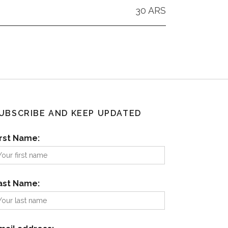
30 ARS
UBSCRIBE AND KEEP UPDATED
irst Name:
ast Name: