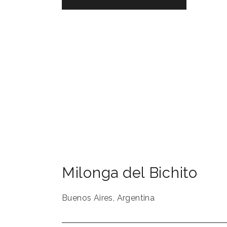
Milonga del Bichito
Buenos Aires
,
Argentina