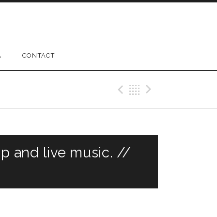
A
CONTACT
Previous Gig
Back
Next Gig
 and live music. //