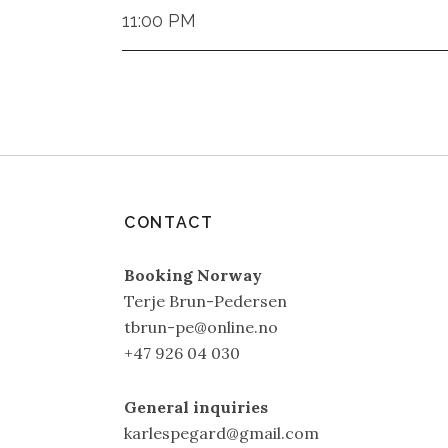
11:00 PM
CONTACT
Booking Norway
Terje Brun-Pedersen
tbrun-pe@online.no
+47 926 04 030
General inquiries
karlespegard@gmail.com