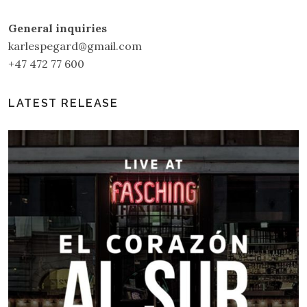
General inquiries
karlespegard@gmail.com
+47 472 77 600
LATEST RELEASE