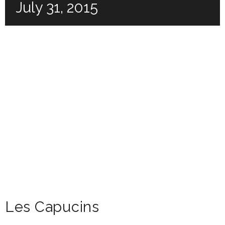
July 31, 2015
Les Capucins