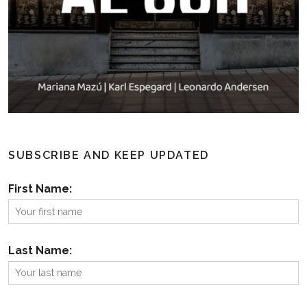
SUBSCRIBE AND KEEP UPDATED
First Name:
Last Name: