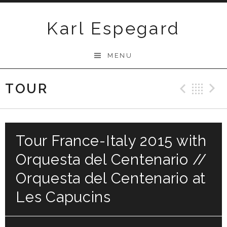
Skip
to
Karl Espegard
content
MENU
TOUR
Previ
Ba
Tour France-Italy 2015 with
Orquesta del Centenario //
Orquesta del Centenario at
Les Capucins