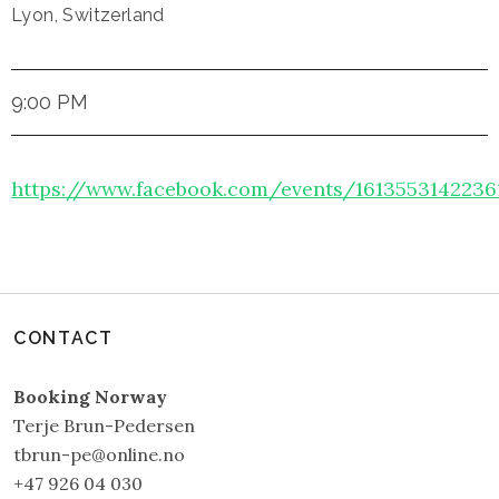
Lyon
,
Switzerland
9:00 PM
https://www.facebook.com/events/1613553142236
CONTACT
Booking Norway
Terje Brun-Pedersen
tbrun-pe@online.no
+47 926 04 030