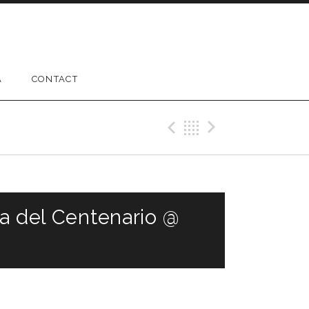
A
CONTACT
Previous Gig
Back
Next Gig
ta del Centenario @