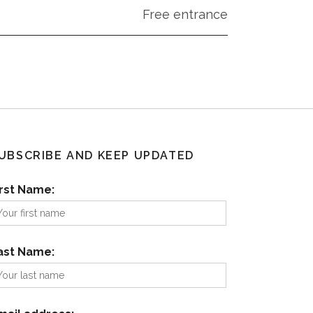
Free entrance
UBSCRIBE AND KEEP UPDATED
irst Name:
ast Name: