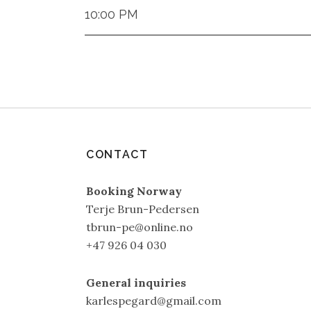
10:00 PM
CONTACT
Booking Norway
Terje Brun-Pedersen
tbrun-pe@online.no
+47 926 04 030
General inquiries
karlespegard@gmail.com