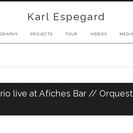
Karl Espegard
OGRAPHY
PROJECTS
TOUR
VIDEOS
MEDI
io live at Afiches Bar // Orques