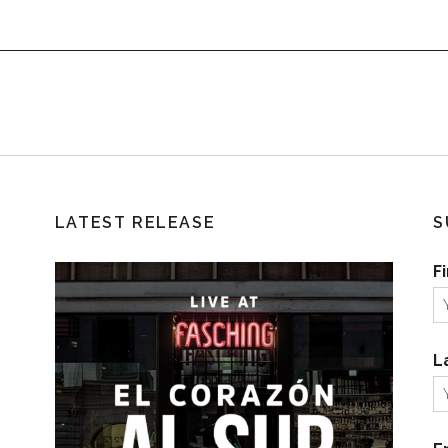
LATEST RELEASE
S
F
L