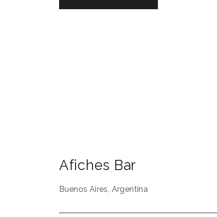
Afiches Bar
Buenos Aires
,
Argentina