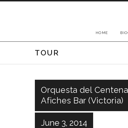
Skip
to
content
HOME
BI
TOUR
Orquesta del Centenar
Afiches Bar (Victoria)
June 3, 2014