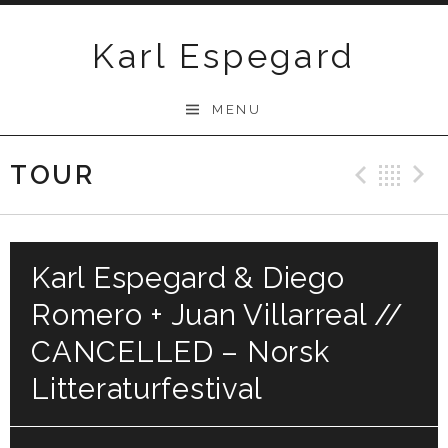
Skip
to
Karl Espegard
content
MENU
TOUR
Previ
Ba
Karl Espegard & Diego
Romero + Juan Villarreal //
CANCELLED – Norsk
Litteraturfestival