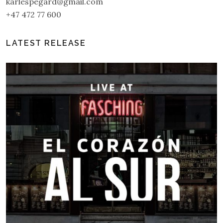
karlespegard@gmail.com
+47 472 77 600
LATEST RELEASE