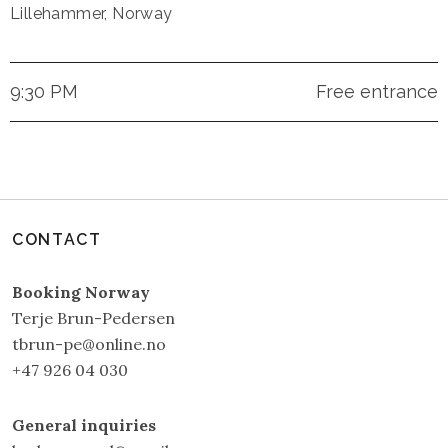
Lillehammer
,
Norway
9:30 PM
Free entrance
CONTACT
Booking Norway
Terje Brun-Pedersen
tbrun-pe@online.no
+47 926 04 030
General inquiries