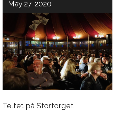
May 27, 2020
Teltet på Stortorget