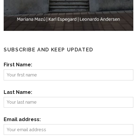
SUBSCRIBE AND KEEP UPDATED
First Name:
Last Name:
Email address: