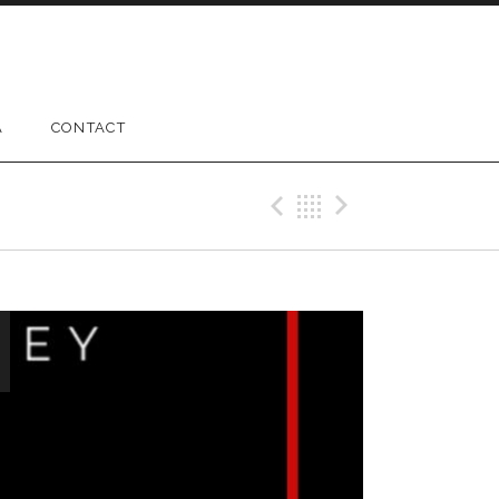
A
CONTACT
Previous Gig
Back
Next Gig