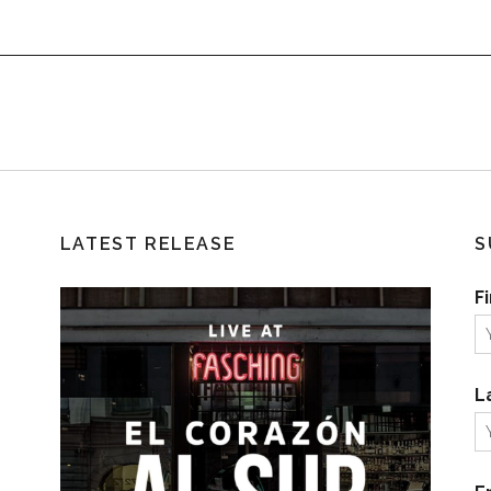
LATEST RELEASE
S
F
L