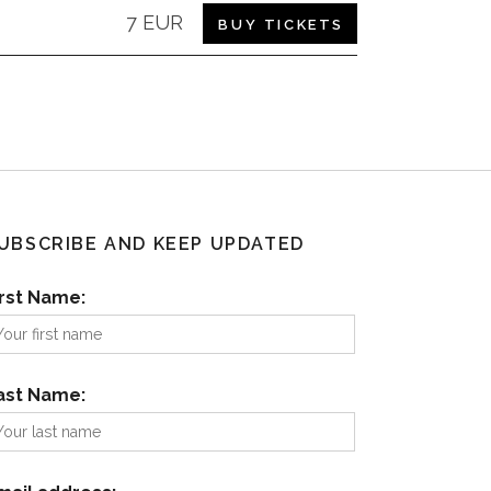
7 EUR
BUY TICKETS
UBSCRIBE AND KEEP UPDATED
irst Name:
ast Name: