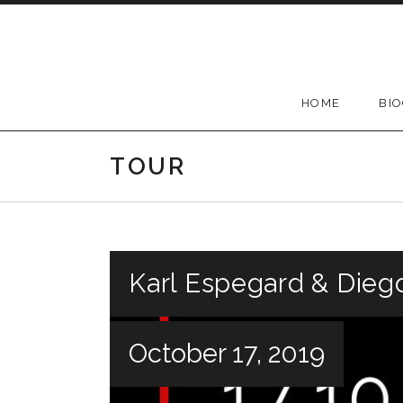
Skip
to
content
HOME
BI
TOUR
Karl Espegard & Dieg
October 17, 2019