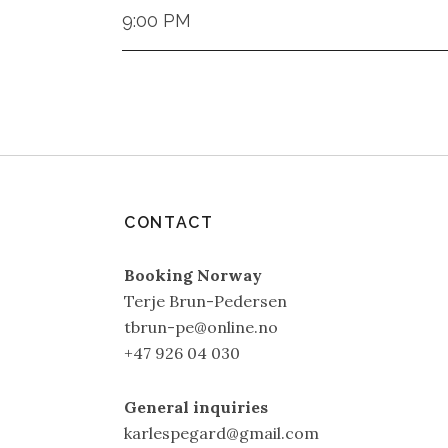
9:00 PM
CONTACT
Booking Norway
Terje Brun-Pedersen
tbrun-pe@online.no
+47 926 04 030
General inquiries
karlespegard@gmail.com