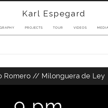
Karl Espegard
OGRAPHY
PROJECTS
TOUR
VIDEOS
MEDI
o Romero // Milonguera de Ley