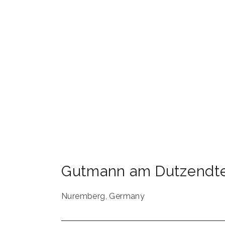
Gutmann am Dutzendte
Nuremberg
,
Germany