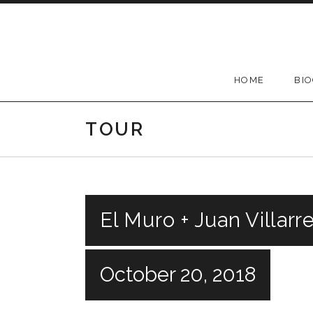
Skip
to
content
HOME
BI
TOUR
El Muro + Juan Villar
October 20, 2018