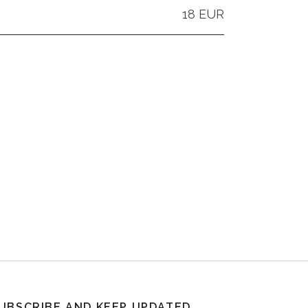
18 EUR
UBSCRIBE AND KEEP UPDATED