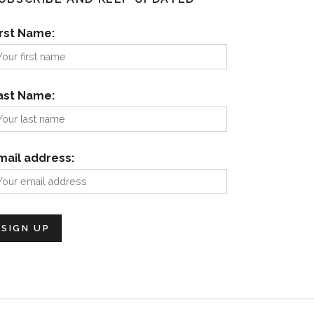
irst Name:
ast Name:
mail address: