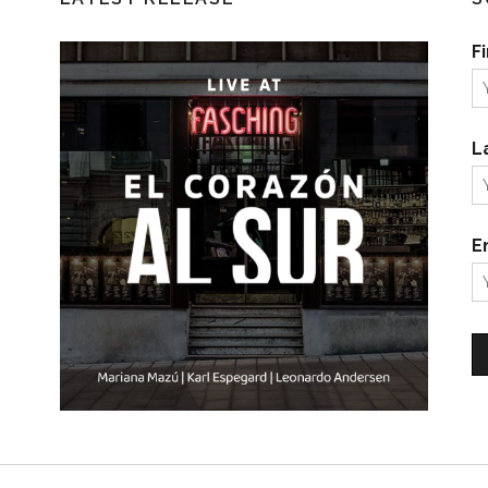
F
L
E