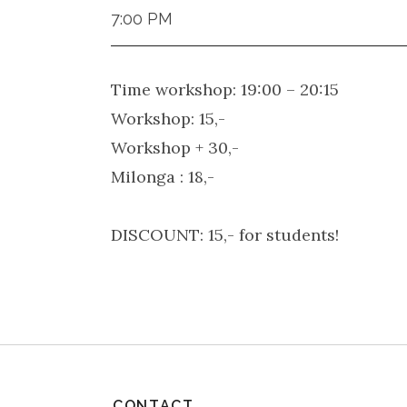
7:00 PM
Time workshop: 19:00 – 20:15
Workshop: 15,-
Workshop + 30,-
Milonga : 18,-
DISCOUNT: 15,- for students!
CONTACT