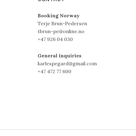
Booking Norway
Terje Brun-Pedersen
tbrun-pe@online.no
+47 926 04 030
General inquiries
karlespegard@gmail.com
+47 472 77 600