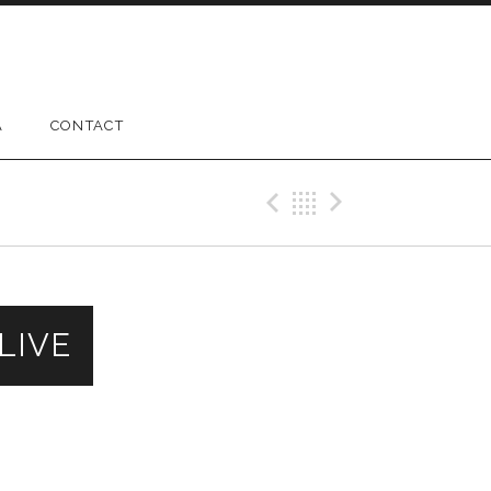
A
CONTACT
Previous Gig
Back
Next Gig
 LIVE