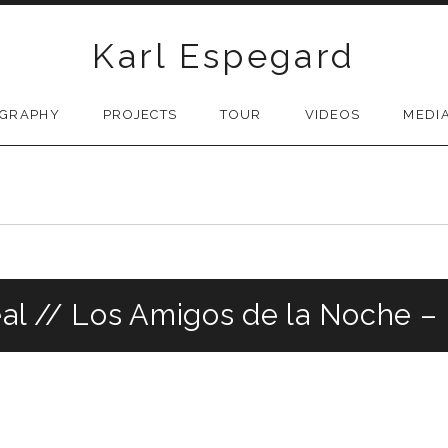
Karl Espegard
OGRAPHY
PROJECTS
TOUR
VIDEOS
MEDI
real // Los Amigos de la Noche –