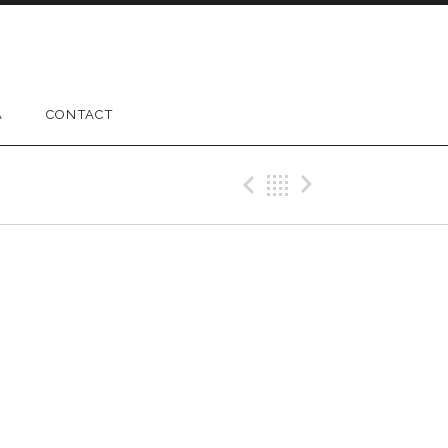
A
CONTACT
Previous Gig
Back
Next Gig