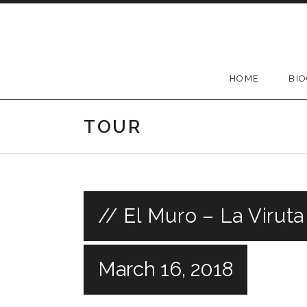
Skip
to
content
HOME
BI
TOUR
// El Muro – La Virut
March 16, 2018