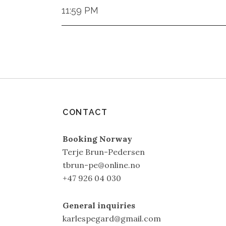
11:59 PM
CONTACT
Booking Norway
Terje Brun-Pedersen
tbrun-pe@online.no
+47 926 04 030
General inquiries
karlespegard@gmail.com