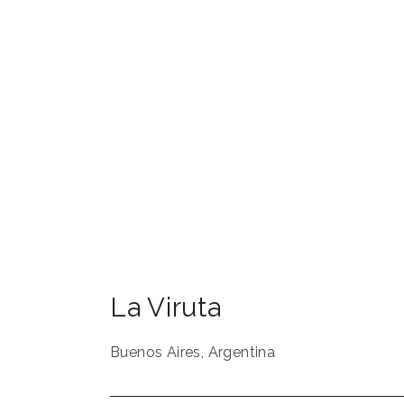
La Viruta
Buenos Aires
,
Argentina