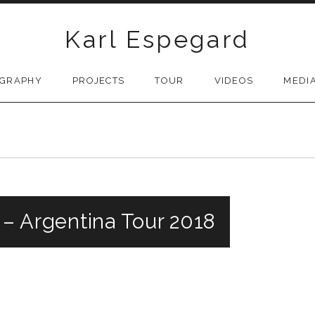
Karl Espegard
OGRAPHY
PROJECTS
TOUR
VIDEOS
MEDI
a – Argentina Tour 2018