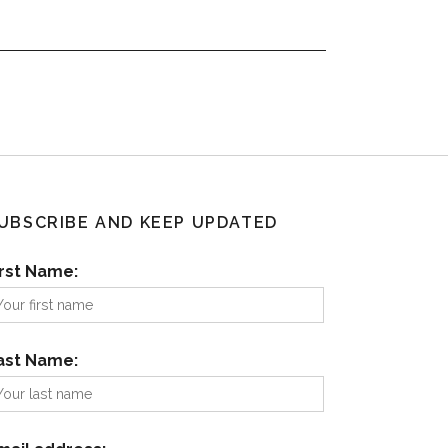
UBSCRIBE AND KEEP UPDATED
irst Name:
ast Name: