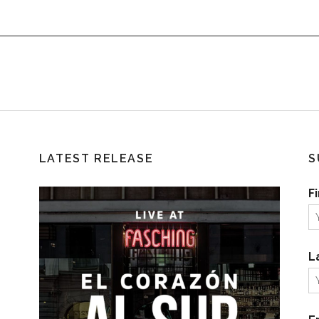
LATEST RELEASE
S
F
L