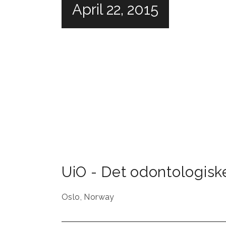
April 22, 2015
UiO - Det odontologiske
Oslo
,
Norway