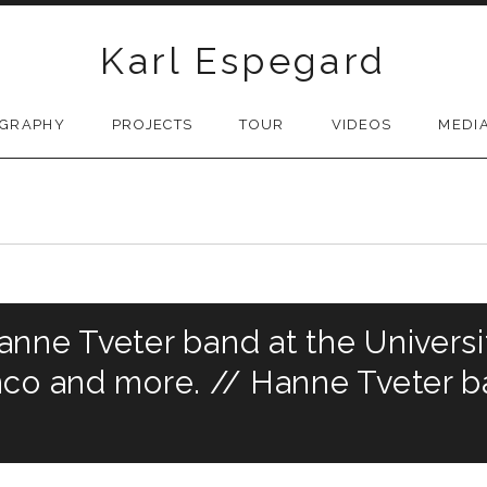
Karl Espegard
OGRAPHY
PROJECTS
TOUR
VIDEOS
MEDI
nne Tveter band at the Universi
co and more. // Hanne Tveter ba