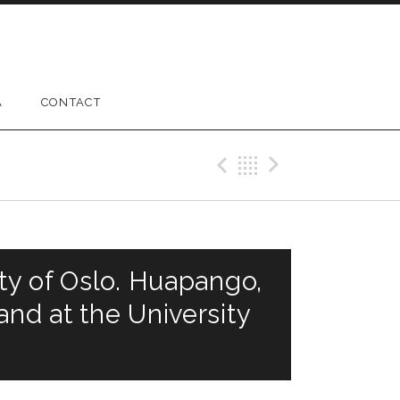
A
CONTACT
Previous Gig
Back
Next Gig
ty of Oslo. Huapango,
nd at the University