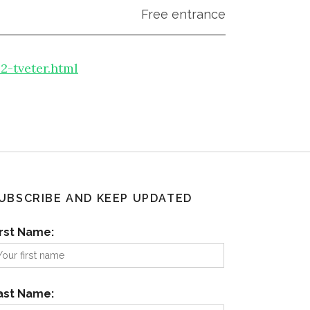
Free entrance
-tveter.html
UBSCRIBE AND KEEP UPDATED
irst Name:
ast Name: