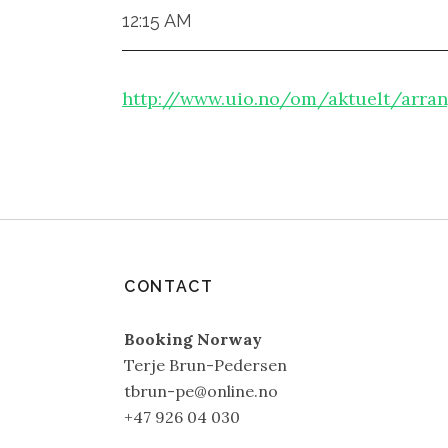
12:15 AM
http://www.uio.no/om/aktuelt/arran
CONTACT
Booking Norway
Terje Brun-Pedersen
tbrun-pe@online.no
+47 926 04 030