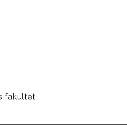
 fakultet