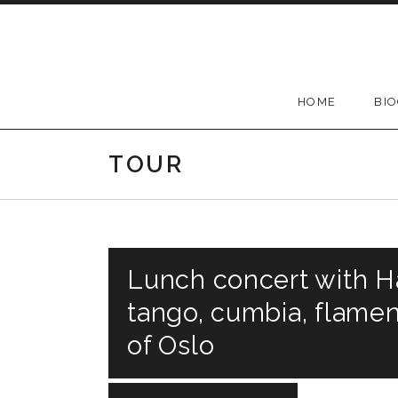
Skip
to
content
HOME
BI
TOUR
Lunch concert with Ha
tango, cumbia, flamen
of Oslo