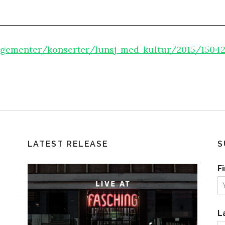
gementer/konserter/lunsj-med-kultur/2015/150422
LATEST RELEASE
S
F
L