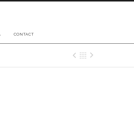
A
CONTACT
Previous Gig
Back
Next Gig