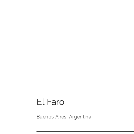
El Faro
Buenos Aires
,
Argentina