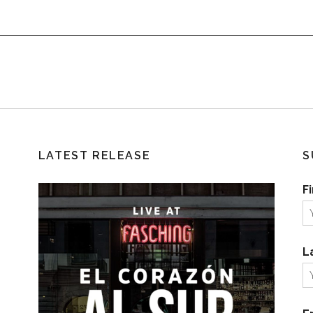
LATEST RELEASE
S
F
L