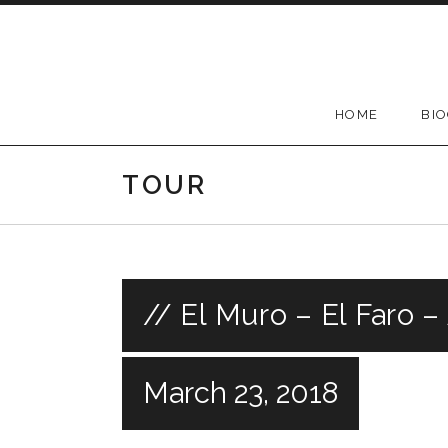
Skip
to
content
HOME
BI
TOUR
// El Muro – El Faro –
March 23, 2018