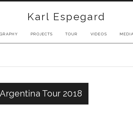
Karl Espegard
OGRAPHY
PROJECTS
TOUR
VIDEOS
MEDI
 Argentina Tour 2018