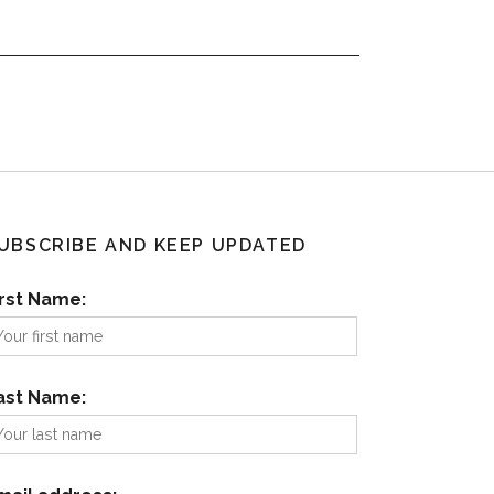
UBSCRIBE AND KEEP UPDATED
irst Name:
ast Name: