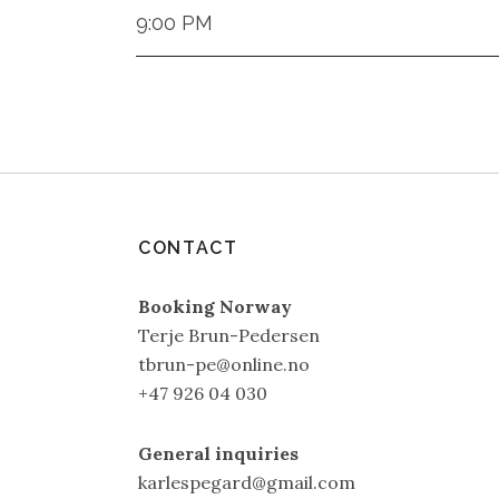
9:00 PM
CONTACT
Booking Norway
Terje Brun-Pedersen
tbrun-pe@online.no
+47 926 04 030
General inquiries
karlespegard@gmail.com