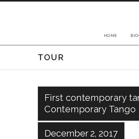
Skip
to
content
HOME
BI
TOUR
First contemporary ta
Contemporary Tango F
December 2, 2017