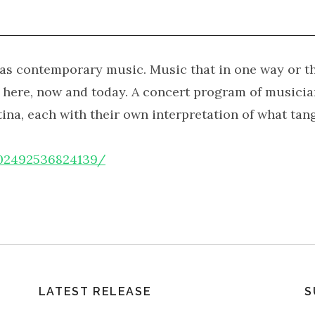
o as contemporary music. Music that in one way or th
f here, now and today. A concert program of musici
a, each with their own interpretation of what tang
302492536824139/
LATEST RELEASE
S