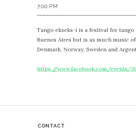
7:00 PM
Tango ekseks-i is a festival for tang
Buenos Aires but is as much music o
Denmark, Norway, Sweden and Argentin
https://www.facebook.com/events/
CONTACT