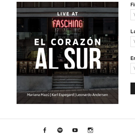
F
L
E
Facebook
Spotify
YouTube
Instagram