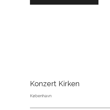
Konzert Kirken
København