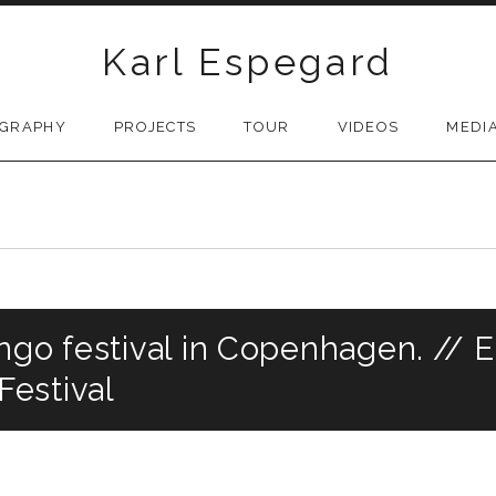
Karl Espegard
OGRAPHY
PROJECTS
TOUR
VIDEOS
MEDI
ngo festival in Copenhagen. // E
estival