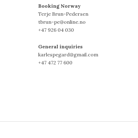
Booking Norway
Terje Brun-Pedersen
tbrun-pe@online.no
+47 926 04 030
General inquiries
karlespegard@gmail.com
+47 472 77 600