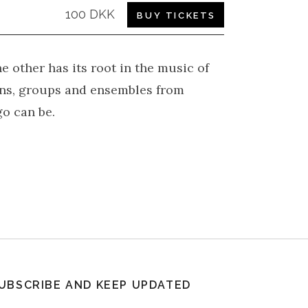
100 DKK
BUY TICKETS
e other has its root in the music of
ans, groups and ensembles from
o can be.
UBSCRIBE AND KEEP UPDATED