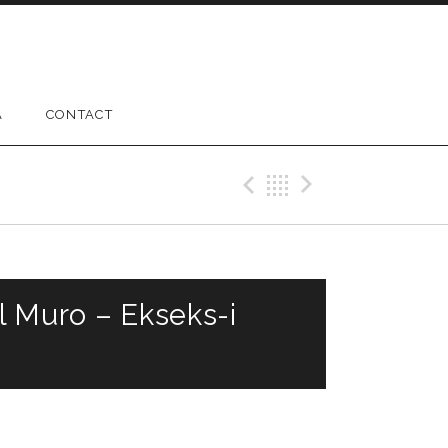
A
CONTACT
Previous Gig
Back
Next Gig
l Muro – Ekseks-i