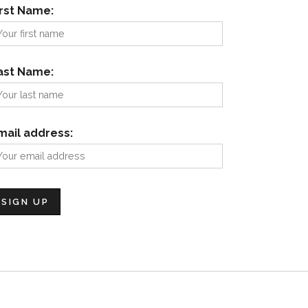
irst Name:
ast Name:
mail address: