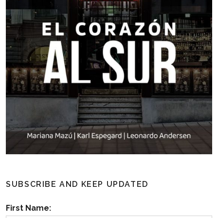
SUBSCRIBE AND KEEP UPDATED
First Name: