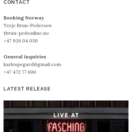
CONTACT
Booking Norway
Terje Brun-Pedersen
tbrun-pe@online.no
+47 926 04 030
General inquiries
karlespegard@gmail.com
+47 472 77 600
LATEST RELEASE