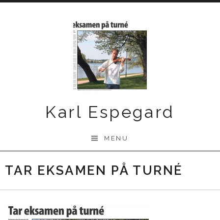
Skip
to
content
Karl Espegard
MENU
TAR EKSAMEN PÅ TURNÉ