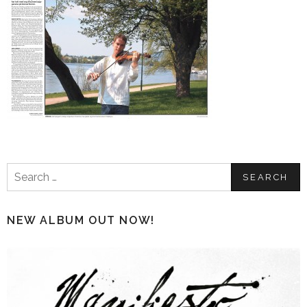
Search
for:
NEW ALBUM OUT NOW!