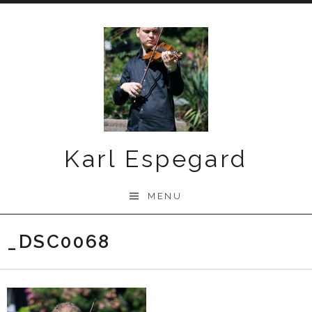
Skip
to
content
Karl Espegard
MENU
_DSC0068