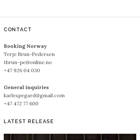
CONTACT
Booking Norway
Terje Brun-Pedersen
tbrun-pe@online.no
+47 926 04 030
General inquiries
karlespegard@gmail.com
+47 472 77 600
LATEST RELEASE