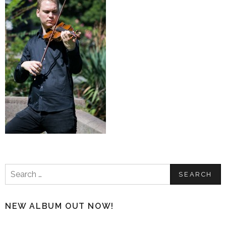
Search
for:
NEW ALBUM OUT NOW!