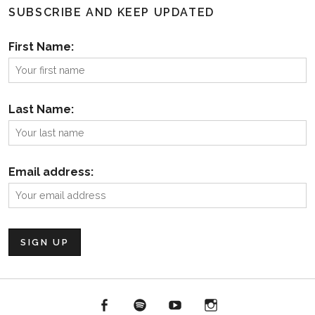
SUBSCRIBE AND KEEP UPDATED
First Name:
Last Name:
Email address:
Facebook
Spotify
YouTube
Instagram