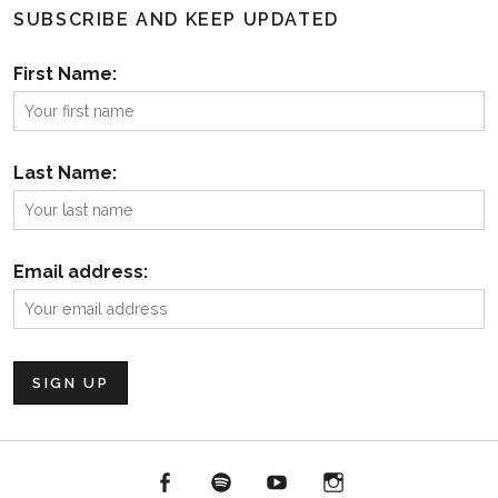
SUBSCRIBE AND KEEP UPDATED
First Name:
Last Name:
Email address:
Facebook
Spotify
YouTube
Instagram