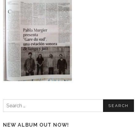
Search
for:
NEW ALBUM OUT NOW!