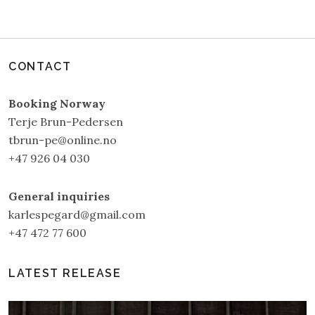
CONTACT
Booking Norway
Terje Brun-Pedersen
tbrun-pe@online.no
+47 926 04 030
General inquiries
karlespegard@gmail.com
+47 472 77 600
LATEST RELEASE