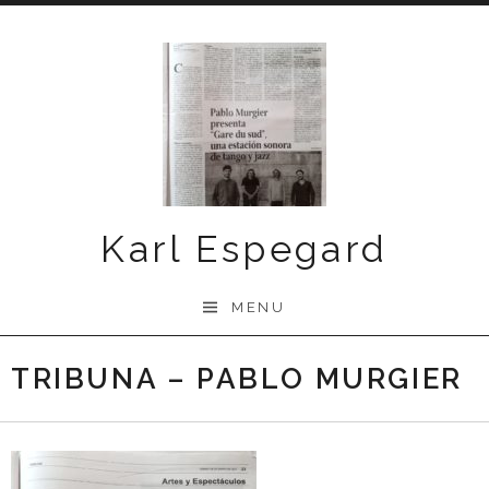
Skip
to
content
Karl Espegard
MENU
TRIBUNA – PABLO MURGIER