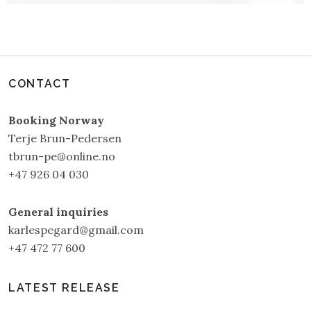
CONTACT
Booking Norway
Terje Brun-Pedersen
tbrun-pe@online.no
+47 926 04 030
General inquiries
karlespegard@gmail.com
+47 472 77 600
LATEST RELEASE