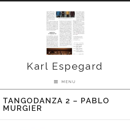
Skip
to
content
Karl Espegard
MENU
TANGODANZA 2 – PABLO
MURGIER