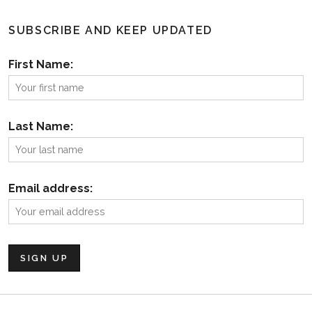
SUBSCRIBE AND KEEP UPDATED
First Name:
Last Name:
Email address: