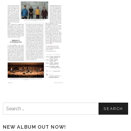
Search
for:
NEW ALBUM OUT NOW!