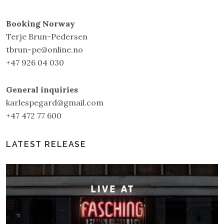
Booking Norway
Terje Brun-Pedersen
tbrun-pe@online.no
+47 926 04 030
General inquiries
karlespegard@gmail.com
+47 472 77 600
LATEST RELEASE