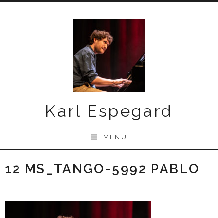
Skip
to
content
Karl Espegard
MENU
12 MS_TANGO-5992 PABLO