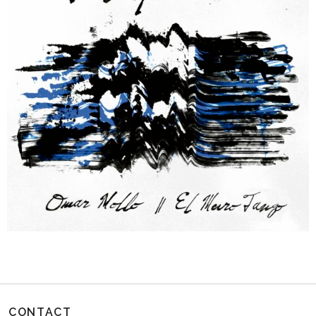
CONTACT