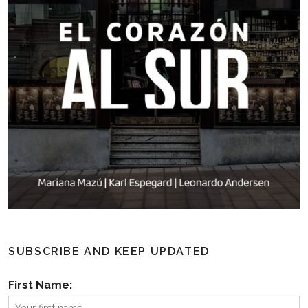
SUBSCRIBE AND KEEP UPDATED
First Name: