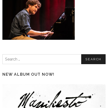
Search
for:
NEW ALBUM OUT NOW!