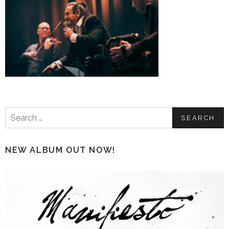
Search
for:
NEW ALBUM OUT NOW!