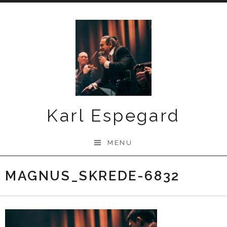
Skip
to
content
Karl Espegard
MENU
MAGNUS_SKREDE-6832