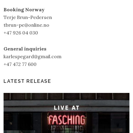
Booking Norway
Terje Brun-Pedersen
tbrun-pe@online.no
+47 926 04 030
General inquiries
karlespegard@gmail.com
+47 472 77 600
LATEST RELEASE