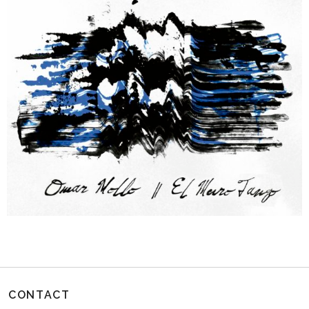
CONTACT