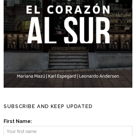
SUBSCRIBE AND KEEP UPDATED
First Name: