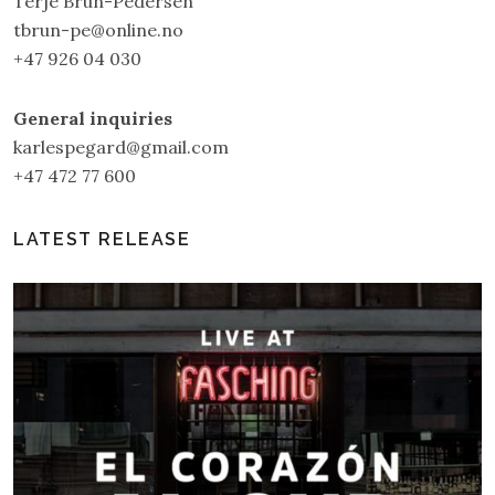
Terje Brun-Pedersen
tbrun-pe@online.no
+47 926 04 030
General inquiries
karlespegard@gmail.com
+47 472 77 600
LATEST RELEASE