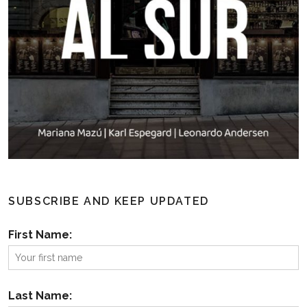
SUBSCRIBE AND KEEP UPDATED
First Name:
Last Name: