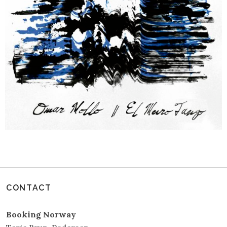
CONTACT
Booking Norway