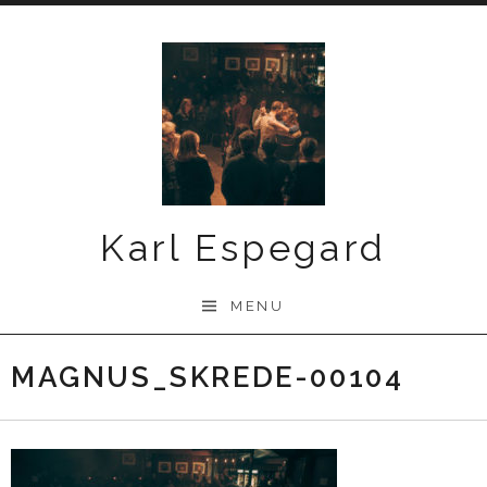
Skip
to
content
Karl Espegard
MENU
MAGNUS_SKREDE-00104