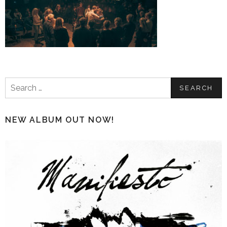
Search
for:
NEW ALBUM OUT NOW!