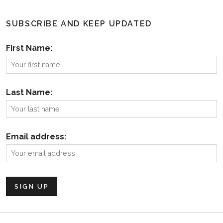
SUBSCRIBE AND KEEP UPDATED
First Name:
Last Name:
Email address: