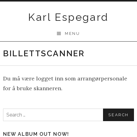
Skip
to
Karl Espegard
content
MENU
BILLETTSCANNER
Du må være logget inn som arrangørpersonale
for å bruke skanneren.
Search
for:
NEW ALBUM OUT NOW!