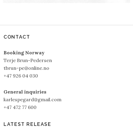
CONTACT
Booking Norway
Terje Brun-Pedersen
tbrun-pe@online.no
+47 926 04 030
General inquiries
karlespegard@gmail.com
+47 472 77 600
LATEST RELEASE