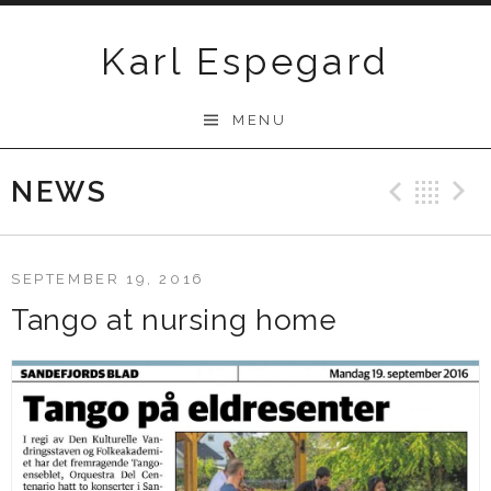
Skip
to
Karl Espegard
content
MENU
NEWS
Previ
Ba
SEPTEMBER 19, 2016
Tango at nursing home