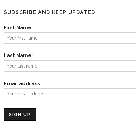
SUBSCRIBE AND KEEP UPDATED
First Name:
Last Name:
Email address: