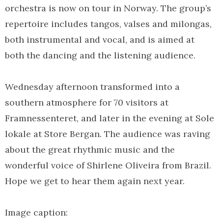
orchestra is now on tour in Norway. The group’s
repertoire includes tangos, valses and milongas,
both instrumental and vocal, and is aimed at
both the dancing and the listening audience.
Wednesday afternoon transformed into a
southern atmosphere for 70 visitors at
Framnessenteret, and later in the evening at Sole
lokale at Store Bergan. The audience was raving
about the great rhythmic music and the
wonderful voice of Shirlene Oliveira from Brazil.
Hope we get to hear them again next year.
Image caption: