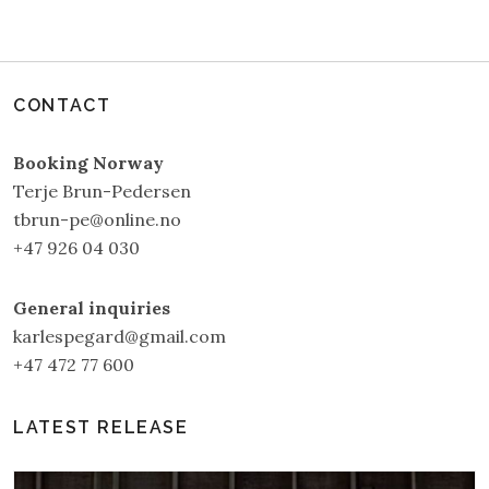
CONTACT
Booking Norway
Terje Brun-Pedersen
tbrun-pe@online.no
+47 926 04 030
General inquiries
karlespegard@gmail.com
+47 472 77 600
LATEST RELEASE