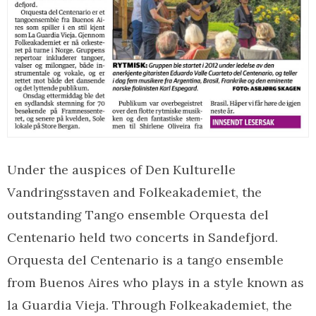
Under the auspices of Den Kulturelle
Vandringsstaven and Folkeakademiet, the
outstanding Tango ensemble Orquesta del
Centenario held two concerts in Sandefjord.
Orquesta del Centenario is a tango ensemble
from Buenos Aires who plays in a style known as
la Guardia Vieja. Through Folkeakademiet, the