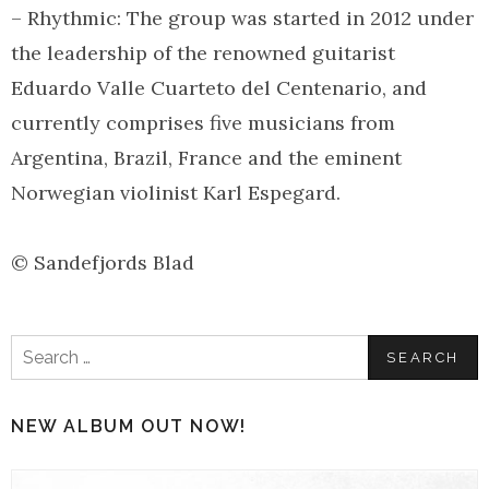
– Rhythmic: The group was started in 2012 under
the leadership of the renowned guitarist
Eduardo Valle Cuarteto del Centenario, and
currently comprises five musicians from
Argentina, Brazil, France and the eminent
Norwegian violinist Karl Espegard.
© Sandefjords Blad
Search
for:
NEW ALBUM OUT NOW!